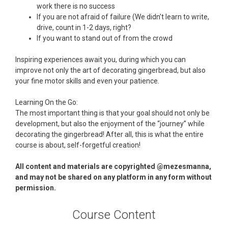
work there is no success
If you are not afraid of failure (We didn’t learn to write,
drive, count in 1-2 days, right?
If you want to stand out of from the crowd
Inspiring experiences await you, during which you can
improve not only the art of decorating gingerbread, but also
your fine motor skills and even your patience.
Learning On the Go:
The most important thing is that your goal should not only be
development, but also the enjoyment of the “journey” while
decorating the gingerbread! After all, this is what the entire
course is about, self-forgetful creation!
All content and materials are copyrighted @mezesmanna,
and may not be shared on any platform in any form without
permission.
Course Content