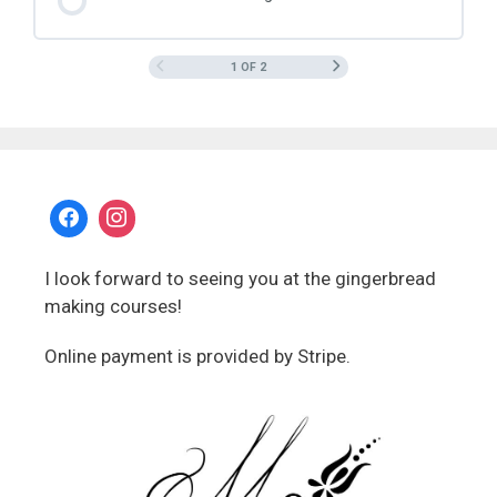
1 OF 2
I look forward to seeing you at the gingerbread
making courses!
Online payment is provided by Stripe.