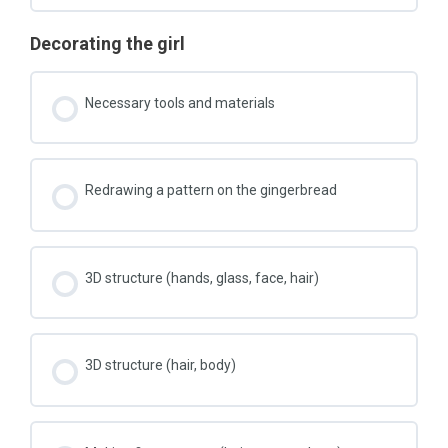
Decorating the girl
Necessary tools and materials
Redrawing a pattern on the gingerbread
3D structure (hands, glass, face, hair)
3D structure (hair, body)