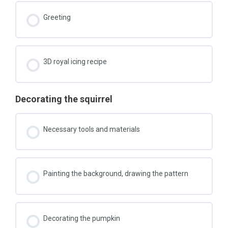
Greeting
3D royal icing recipe
Decorating the squirrel
Necessary tools and materials
Painting the background, drawing the pattern
Decorating the pumpkin