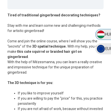
Tired of traditional gingerbread decorating techniques?
Stay with me and learn some new and challenging methods
for artistic gingerbread!
HU
Come and join the online course, where I will show you the
“secrets” of the
3D spatial technique.
With my help, you can
EU
make
this cute squirrel or braided hair girl on
gingerbread
.
With the help of Mézesmanna, you can learn a really creative
and impressive technique for the unique preparation of
gingerbread.
The 3D technique is for you:
If you like to improve yourself
If you are willing to pay the “price” for this, you practice
persistently
If you are not afraid of work, because without invested