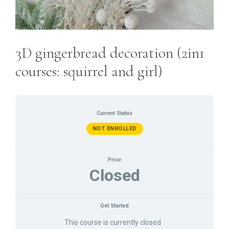
3D gingerbread decoration (2in1
courses: squirrel and girl)
Current Status
NOT ENROLLED
Price
Closed
Get Started
This course is currently closed