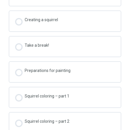
Creating a squirrel
Take a break!
Preparations for painting
Squirrel coloring – part 1
Squirrel coloring – part 2