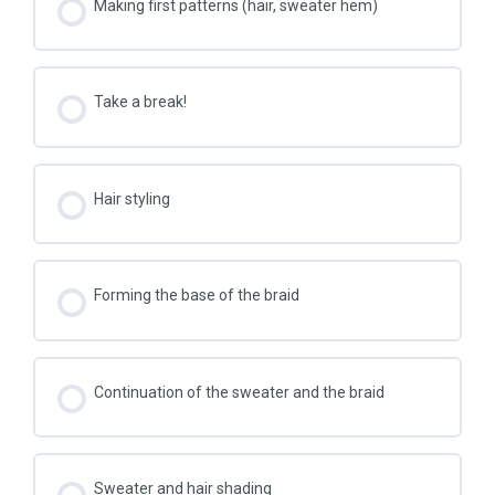
Making first patterns (hair, sweater hem)
Take a break!
Hair styling
Forming the base of the braid
Continuation of the sweater and the braid
Sweater and hair shading