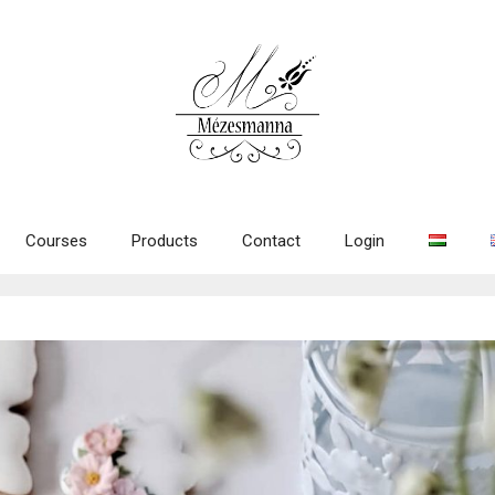
Courses
Products
Contact
Login