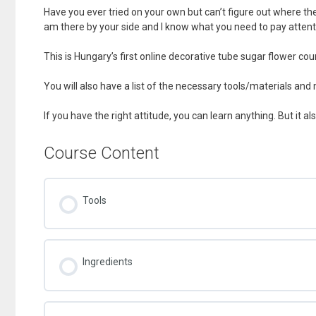
Have you ever tried on your own but can’t figure out where the
am there by your side and I know what you need to pay attent
This is Hungary’s first online decorative tube sugar flower cou
You will also have a list of the necessary tools/materials and
If you have the right attitude, you can learn anything. But it al
Course Content
Tools
Ingredients