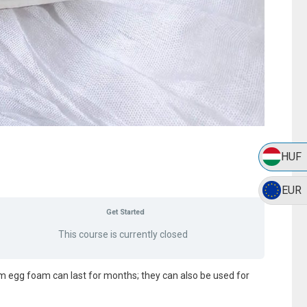
HUF
EUR
Get Started
This course is currently closed
m egg foam can last for months; they can also be used for