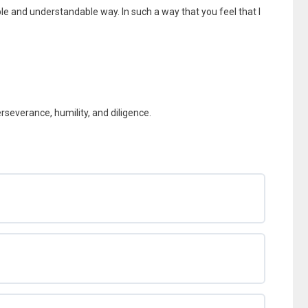
ple and understandable way. In such a way that you feel that I
perseverance, humility, and diligence.