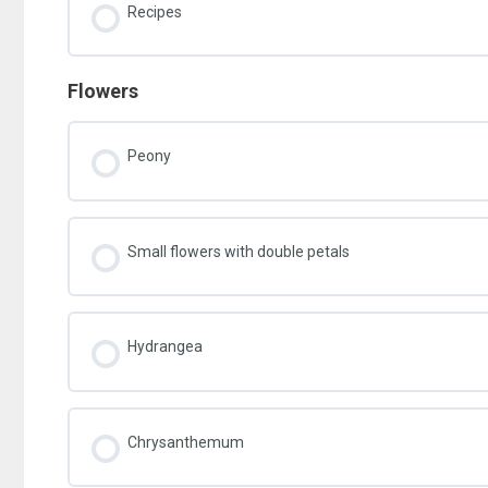
Recipes
Flowers
Peony
Small flowers with double petals
Hydrangea
Chrysanthemum