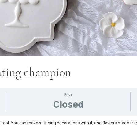
rating champion
Price
Closed
 tool. You can make stunning decorations with it, and flowers made fro