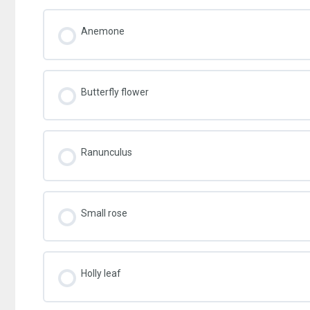
Anemone
Butterfly flower
Ranunculus
Small rose
Holly leaf