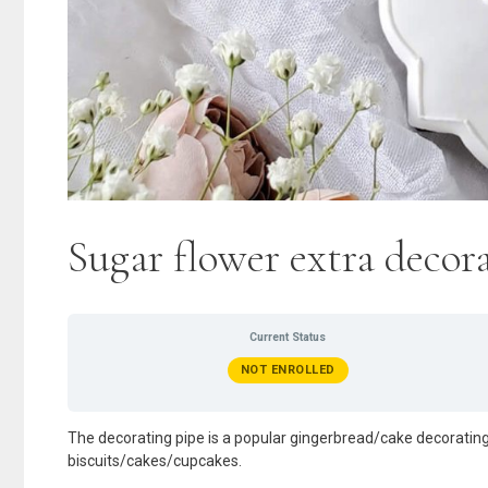
Sugar flower extra deco
Current Status
NOT ENROLLED
The decorating pipe is a popular gingerbread/cake decorating
biscuits/cakes/cupcakes.