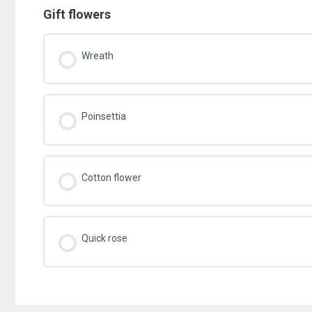
Gift flowers
Wreath
Poinsettia
Cotton flower
Quick rose