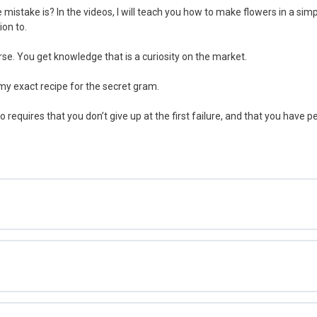
 mistake is? In the videos, I will teach you how to make flowers in a sim
ion to.
rse. You get knowledge that is a curiosity on the market.
 my exact recipe for the secret gram.
so requires that you don’t give up at the first failure, and that you have 