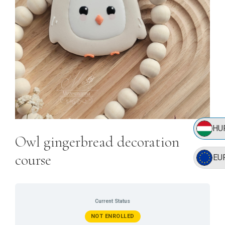
HU
Owl gingerbread decoration
course
EU
Current Status
NOT ENROLLED