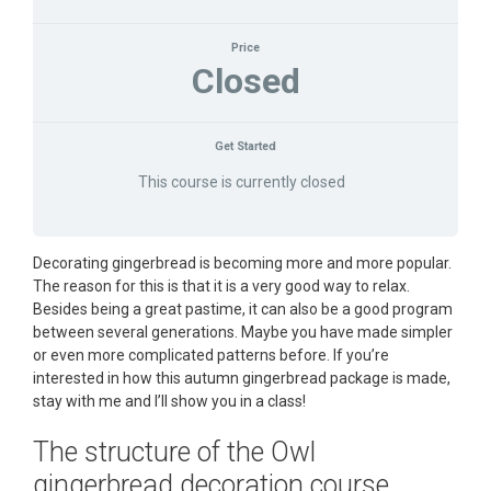
Price
Closed
Get Started
This course is currently closed
Decorating gingerbread is becoming more and more popular.
The reason for this is that it is a very good way to relax.
Besides being a great pastime, it can also be a good program
between several generations. Maybe you have made simpler
or even more complicated patterns before. If you’re
interested in how this autumn gingerbread package is made,
stay with me and I’ll show you in a class!
The structure of the Owl
gingerbread decoration course