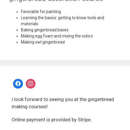
Favorable for painting
Learning the basics: getting to know tools and
materials
Baking gingerbread bases
Making egg foam and mixing the colors
Making owl gingerbread
I look forward to seeing you at the gingerbread
making courses!
Online payment is provided by Stripe.