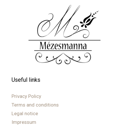
Useful links
Privacy Policy
Terms and conditions
Legal notice
Impressum