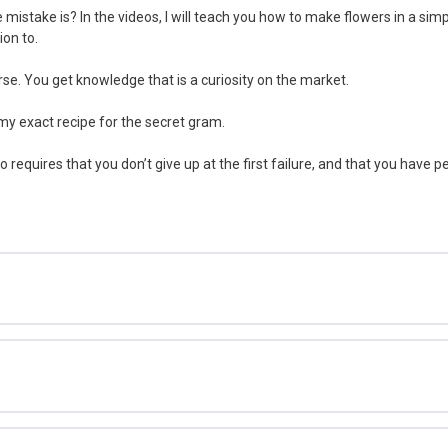
 mistake is? In the videos, I will teach you how to make flowers in a sim
ion to.
rse. You get knowledge that is a curiosity on the market.
 my exact recipe for the secret gram.
so requires that you don’t give up at the first failure, and that you have 