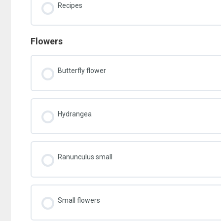
Recipes
Flowers
Butterfly flower
Hydrangea
Ranunculus small
Small flowers