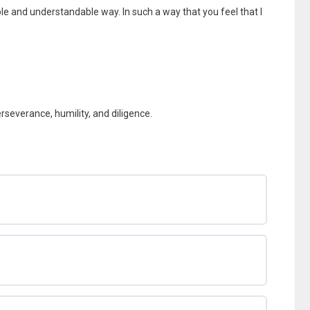
ple and understandable way. In such a way that you feel that I
perseverance, humility, and diligence.