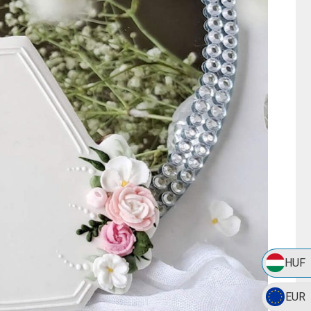
HUF
EUR