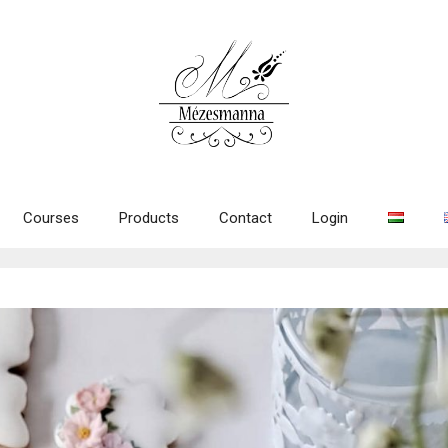
Courses
Products
Contact
Login