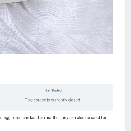
Get Started
This course is currently closed
m egg foam can last for months; they can also be used for