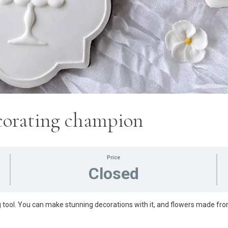
ecorating champion
Price
Closed
 tool. You can make stunning decorations with it, and flowers made fro