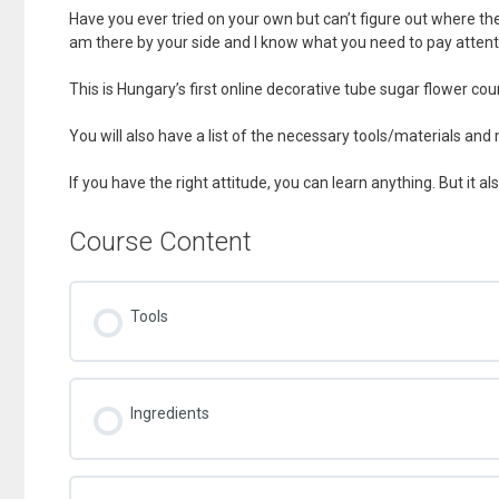
Have you ever tried on your own but can’t figure out where the
am there by your side and I know what you need to pay attent
This is Hungary’s first online decorative tube sugar flower cou
You will also have a list of the necessary tools/materials and
If you have the right attitude, you can learn anything. But it al
Course Content
Tools
Ingredients