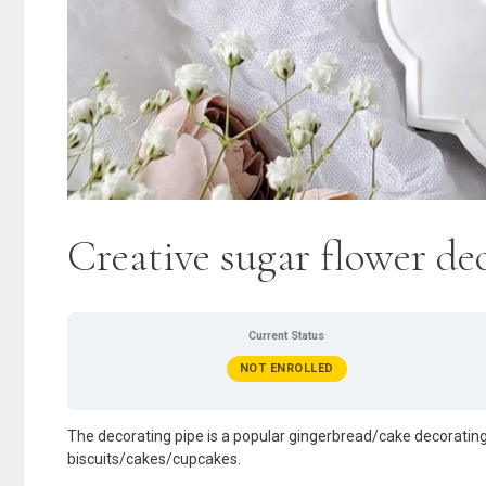
Creative sugar flower d
Current Status
NOT ENROLLED
The decorating pipe is a popular gingerbread/cake decorating
biscuits/cakes/cupcakes.