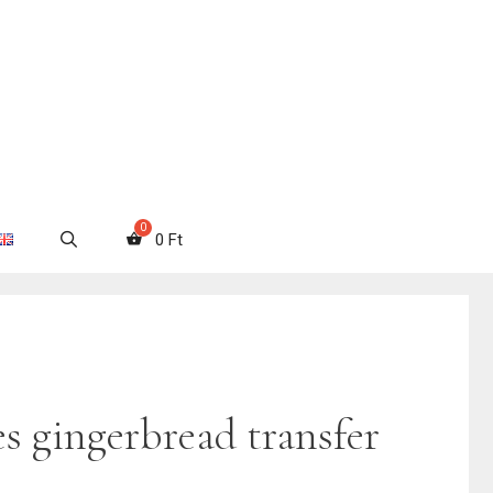
0
Ft
s gingerbread transfer