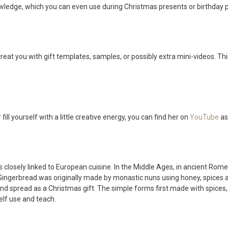
nowledge, which you can even use during Christmas presents or birthday
treat you with gift templates, samples, or possibly extra mini-videos. This
fill yourself with a little creative energy, you can find her on
YouTube
as
is closely linked to European cuisine. In the Middle Ages, in ancient R
ngerbread was originally made by monastic nuns using honey, spices an
and spread as a Christmas gift. The simple forms first made with spices
elf use and teach.