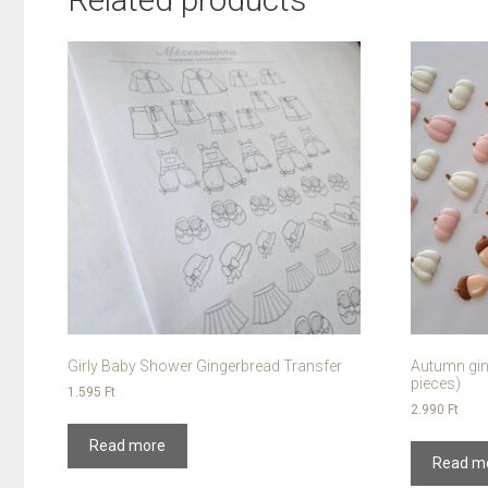
Girly Baby Shower Gingerbread Transfer
Autumn gin
pieces)
1.595
Ft
2.990
Ft
Read more
Read m