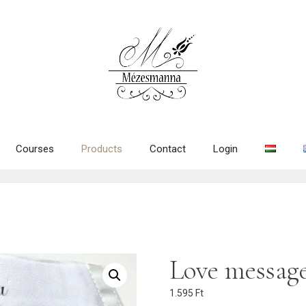
Courses
Products
Contact
Login
Love message
1.595
Ft