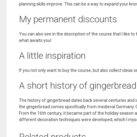
planning skills improve. This can be a way to expand your k
My permanent discounts
You can also see in the description of the course that I like to 
what awaits you!
A little inspiration
If you not only want to buy the course, but also collect ideas or 
A short history of gingerbread
The history of gingerbread dates back several centuries and 
the gingerbread comes specifically from medieval Germany. Gi
From the 16th century, it became part of the holiday season 
different decoration techniques were developed, which I mys
Related products