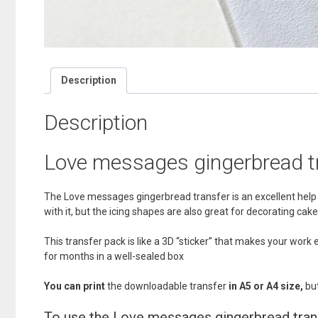
Description
Description
Love messages gingerbread t
The Love messages gingerbread transfer is an excellent help f
with it, but the icing shapes are also great for decorating 
This transfer pack is like a 3D “sticker” that makes your wor
for months in a well-sealed box
You can print
the downloadable transfer
in A5 or A4 size,
but
To use the Love messages gingerbread tran