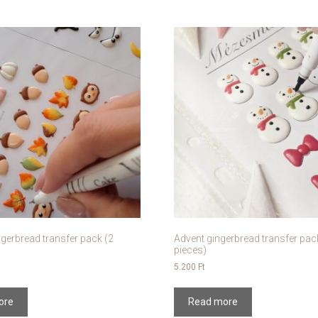
gerbread transfer pack (2
Advent gingerbread transfer pac
pieces)
5.200
Ft
ore
Read more