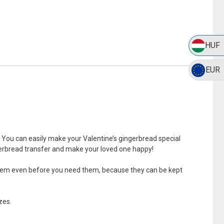
HUF
EUR
. You can easily make your Valentine’s gingerbread special
ngerbread transfer and make your loved one happy!
ke them even before you need them, because they can be kept
zes.