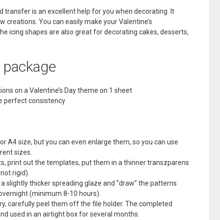
ransfer is an excellent help for you when decorating. It
ew creations. You can easily make your Valentine’s
 the icing shapes are also great for decorating cakes, desserts,
e package
tions on a Valentine’s Day theme on 1 sheet
he perfect consistency
 or A4 size, but you can even enlarge them, so you can use
rent sizes.
s, print out the templates, put them in a thinner transzparens
not rigid).
se a slightly thicker spreading glaze and “draw” the patterns
y overnight (minimum 8-10 hours).
y, carefully peel them off the file holder. The completed
nd used in an airtight box for several months.