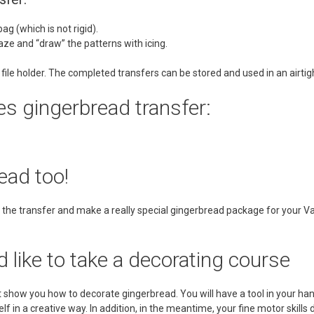
ag (which is not rigid).
glaze and “draw” the patterns with icing.
 file holder. The completed transfers can be stored and used in an airti
s gingerbread transfer:
ead too!
the transfer and make a really special gingerbread package for your Val
d like to take a decorating course
show you how to decorate gingerbread. You will have a tool in your hand
f in a creative way. In addition, in the meantime, your fine motor skills