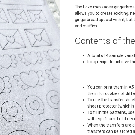
The Love messages gingerbread t
allows you to create exciting, n
gingerbread special with it, but
and muffins.
Contents of th
A total of 4 sample varia
Icing recipe to achieve t
You can print them in A5
them for cookies of diffe
To use the transfer sheet
sheet protector (which is 
To fill in the patterns, u
with egg foam. Let it dr
When the transfers are dr
transfers can be stored a