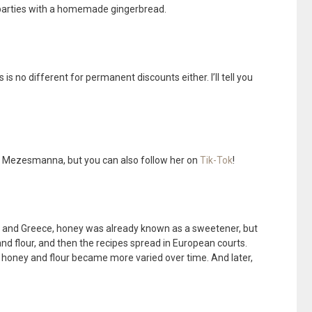
 parties with a homemade gingerbread.
 is no different for permanent discounts either. I’ll tell you
 Mezesmanna, but you can also follow her on
Tik-Tok
!
ome and Greece, honey was already known as a sweetener, but
d flour, and then the recipes spread in European courts.
, honey and flour became more varied over time. And later,