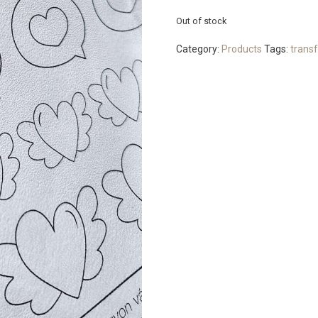
Out of stock
Category:
Products
Tags:
transf