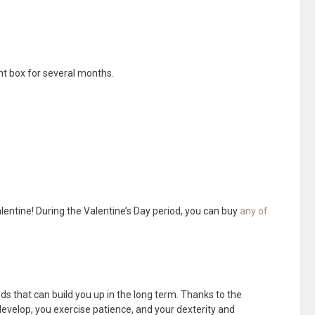
ght box for several months.
entine! During the Valentine’s Day period, you can buy
any of
s that can build you up in the long term. Thanks to the
 develop, you exercise patience, and your dexterity and