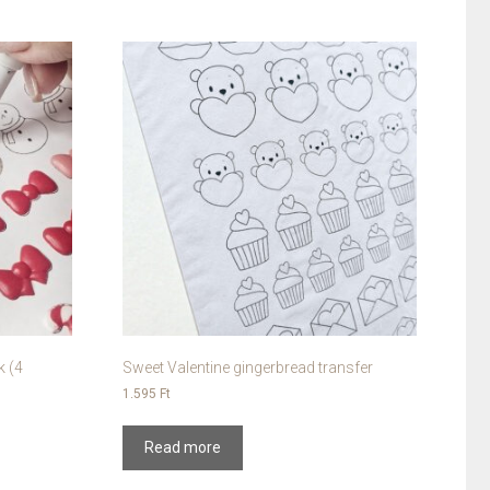
k (4
Sweet Valentine gingerbread transfer
1.595
Ft
Read more