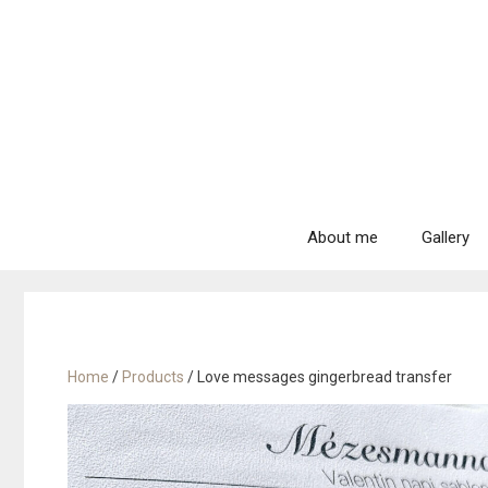
Skip
to
content
About me
Gallery
Home
/
Products
/ Love messages gingerbread transfer