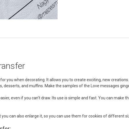
ransfer
or you when decorating. It allows you to create exciting, new creations
cakes, desserts, and muffins. Make the samples of the Love messages gi
k easier, even if you can’t draw. Its use is simple and fast. You can ma
 you can also enlarge it, so you can use them for cookies of different si
sfer: