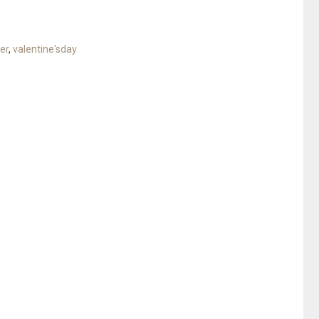
er
,
valentine'sday