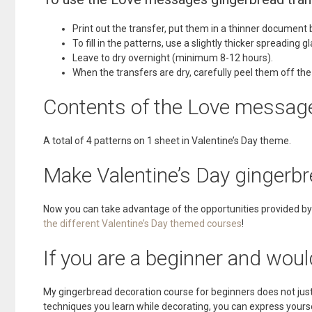
Print out the transfer, put them in a thinner document b
To fill in the patterns, use a slightly thicker spreading 
Leave to dry overnight (minimum 8-12 hours).
When the transfers are dry, carefully peel them off the
Contents of the Love message
A total of 4 patterns on 1 sheet in Valentine’s Day theme.
Make Valentine’s Day gingerbr
Now you can take advantage of the opportunities provided by 
the different Valentine’s Day themed courses
!
If you are a beginner and woul
My gingerbread decoration course for beginners does not just 
techniques you learn while decorating, you can express yoursel