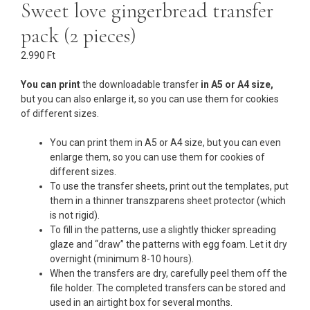
Sweet love gingerbread transfer
pack (2 pieces)
2.990
Ft
You can print
the downloadable transfer
in A5 or A4 size,
but you can also enlarge it, so you can use them for cookies
of different sizes.
You can print them in A5 or A4 size, but you can even
enlarge them, so you can use them for cookies of
different sizes.
To use the transfer sheets, print out the templates, put
them in a thinner transzparens sheet protector (which
is not rigid).
To fill in the patterns, use a slightly thicker spreading
glaze and “draw” the patterns with egg foam. Let it dry
overnight (minimum 8-10 hours).
When the transfers are dry, carefully peel them off the
file holder. The completed transfers can be stored and
used in an airtight box for several months.