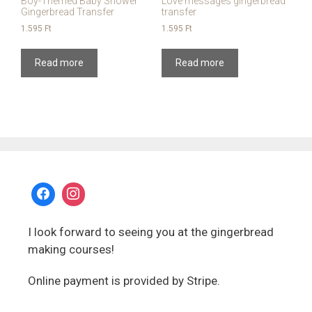
Boy-Themed Baby Shower
Love messages gingerbread
Gingerbread Transfer
transfer
1.595
Ft
1.595
Ft
Read more
Read more
I look forward to seeing you at the gingerbread
making courses!
Online payment is provided by Stripe.