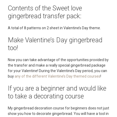
Contents of the Sweet love
gingerbread transfer pack:
A total of 8 patterns on 2 sheet in Valentine’s Day theme.
Make Valentine’s Day gingerbread
too!
Now you can take advantage of the opportunities provided by
the transfer and make a really special gingerbread package
for your Valentine! During the Valentine’s Day period, you can
buy
any of the different Valentine’s Day themed courses
!
If you are a beginner and would like
to take a decorating course
My gingerbread decoration course for beginners does not just
show you how to decorate gingerbread. You will have a tool in