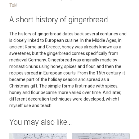
Tok
!
A short history of gingerbread
The history of gingerbread dates back several centuries and
is closely linked to European cuisine. In the Middle Ages, in
ancient Rome and Greece, honey was already known as a
sweetener, but the gingerbread comes specifically from
medieval Germany. Gingerbread was originally made by
monastic nuns using honey, spices and flour, and then the
recipes spread in European courts. From the 16th century, it
became part of the holiday season and spread as a
Christmas gift. The simple forms first made with spices,
honey and flour became more varied over time. And later,
different decoration techniques were developed, which I
myself use and teach.
You may also like…