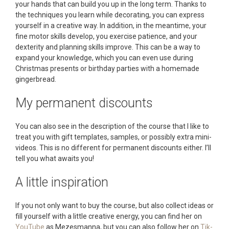
your hands that can build you up in the long term. Thanks to
the techniques you learn while decorating, you can express
yourself in a creative way. In addition, in the meantime, your
fine motor skills develop, you exercise patience, and your
dexterity and planning skills improve. This can be a way to
expand your knowledge, which you can even use during
Christmas presents or birthday parties with a homemade
gingerbread.
My permanent discounts
You can also see in the description of the course that I like to
treat you with gift templates, samples, or possibly extra mini-
videos. This is no different for permanent discounts either. I’ll
tell you what awaits you!
A little inspiration
If you not only want to buy the course, but also collect ideas or
fill yourself with a little creative energy, you can find her on
YouTube
as Mezesmanna, but you can also follow her on
Tik-