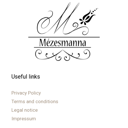
Useful links
Privacy Policy
Terms and conditions
Legal notice
Impressum