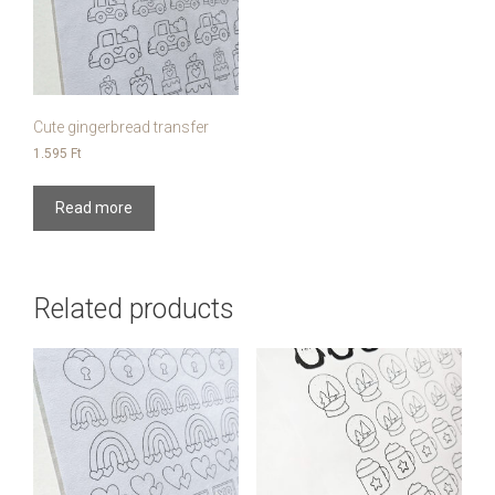
Cute gingerbread transfer
1.595
Ft
Read more
Related products