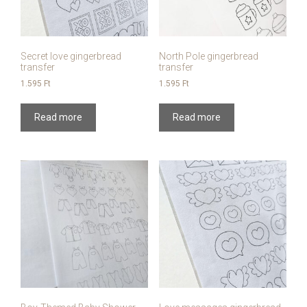
Secret love gingerbread
North Pole gingerbread
transfer
transfer
1.595
Ft
1.595
Ft
Read more
Read more