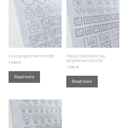
Love gingerbread transfer
Happy Valentine’s day
gingerbread transfer
1.595
Ft
1.595
Ft
Read more
Read more