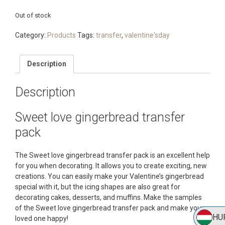
Out of stock
Category:
Products
Tags:
transfer
,
valentine'sday
Description
Description
Sweet love gingerbread transfer
pack
The Sweet love gingerbread transfer pack is an excellent help
for you when decorating. It allows you to create exciting, new
creations. You can easily make your Valentine’s gingerbread
special with it, but the icing shapes are also great for
decorating cakes, desserts, and muffins. Make the samples
of the Sweet love gingerbread transfer pack and make your
HU
loved one happy!