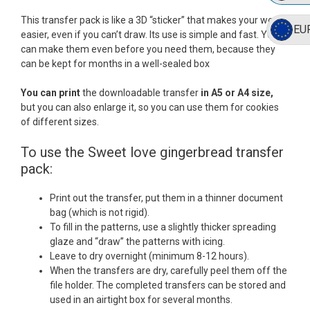
This transfer pack is like a 3D “sticker” that makes your work
EU
easier, even if you can’t draw. Its use is simple and fast. You
can make them even before you need them, because they
can be kept for months in a well-sealed box
You can print
the downloadable transfer
in A5 or A4 size,
but you can also enlarge it, so you can use them for cookies
of different sizes.
To use the Sweet love gingerbread transfer
pack:
Print out the transfer, put them in a thinner document
bag (which is not rigid).
To fill in the patterns, use a slightly thicker spreading
glaze and “draw” the patterns with icing.
Leave to dry overnight (minimum 8-12 hours).
When the transfers are dry, carefully peel them off the
file holder. The completed transfers can be stored and
used in an airtight box for several months.