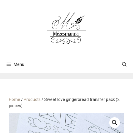
Skip
to
content
Menu
Home
/
Products
/ Sweet love gingerbread transfer pack (2
pieces)